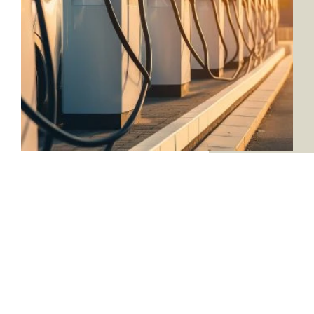
SEE WHAT WE’RE
CAPABLE OF
VIEW PROJECTS