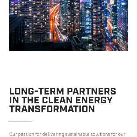
LONG-TERM PARTNERS
IN THE CLEAN ENERGY
TRANSFORMATION
Our passion for delivering sustainable solutions for our