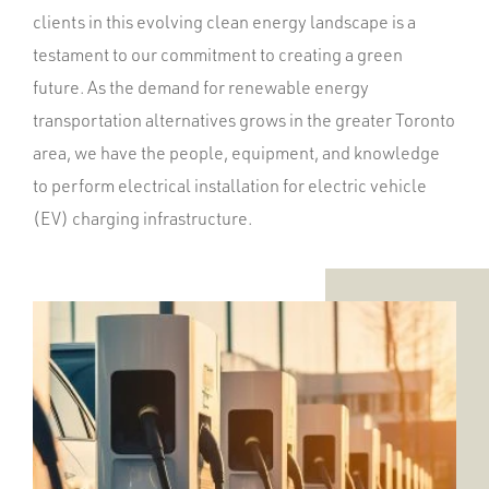
clients in this evolving clean energy landscape is a
testament to our commitment to creating a green
future. As the demand for renewable energy
transportation alternatives grows in the greater Toronto
area, we have the people, equipment, and knowledge
to perform electrical installation for electric vehicle
(EV) charging infrastructure.