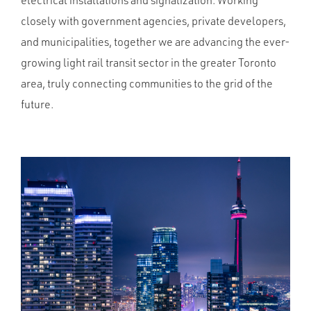
electrical installations and signalization. Working
closely with government agencies, private developers,
and municipalities, together we are advancing the ever-
growing light rail transit sector in the greater Toronto
area, truly connecting communities to the grid of the
future.