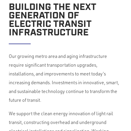
BUILDING THE NEXT
GENERATION OF
ELECTRIC TRANSIT
INFRASTRUCTURE
Our growing metro area and aging infrastructure
require significant transportation upgrades,
installations, and improvements to meet today’s
increasing demands. Investments in innovative, smart,
and sustainable technology continue to transform the
future of transit.
We support the clean energy innovation of light rail
transit, constructing overhead and underground