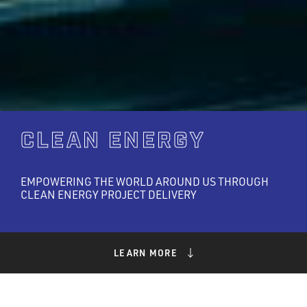
CLEAN ENERGY
EMPOWERING THE WORLD AROUND US THROUGH
CLEAN ENERGY PROJECT DELIVERY
LEARN MORE