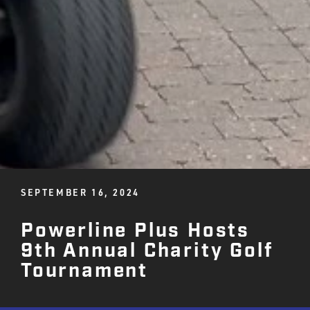
SEPTEMBER 16, 2024
Powerline Plus Hosts
9th Annual Charity Golf
Tournament