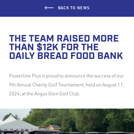
BACK TO NEWS
THE TEAM RAISED MORE
THAN $12K FOR THE
DAILY BREAD FOOD BANK
Powerline Plus is proud to announce the success of our
9th Annual Charity Golf Tournament, held on August 17,
2024, at the Angus Glen Golf Club.