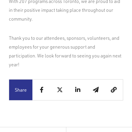
With 207 programs across Toronto, we are proud to aid
in their positive impact taking place throughout our
community.
Thank you to our attendees, sponsors, volunteers, and
employees for your generous support and
participation. We look forward to seeing you again next
year!
Share
Copy to c