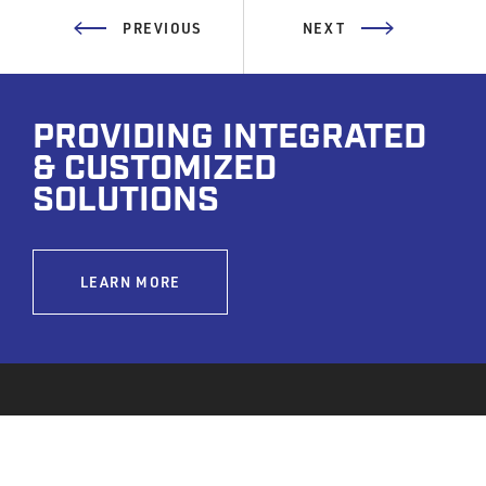
PREVIOUS
NEXT
PROVIDING INTEGRATED
& CUSTOMIZED
SOLUTIONS
LEARN MORE