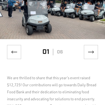
01
06
We are thrilled to share that this year’s event raised
$12,725! Our contributions will go towards Daily Bread
Food Bank and their dedication to eliminating food
insecurity and advocating for solutions to end poverty.