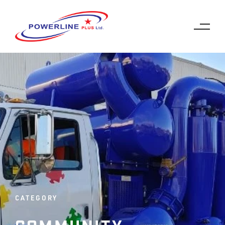
CATEGORY