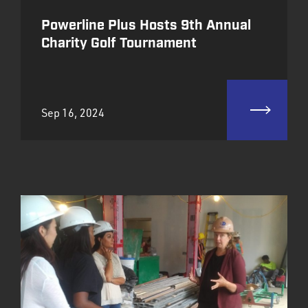
Powerline Plus Hosts 9th Annual
Charity Golf Tournament
Sep 16, 2024