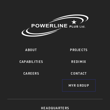
ABOUT
PROJECTS
CAPABILITIES
REDIMIX
CAREERS
CONTACT
MYR GROUP
HEADQUARTERS