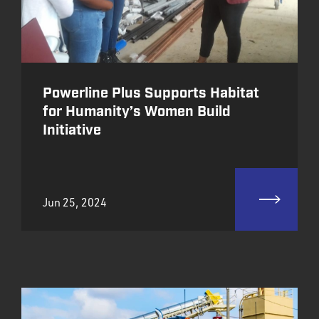
Powerline Plus Supports Habitat
for Humanity’s Women Build
Initiative
Jun 25, 2024