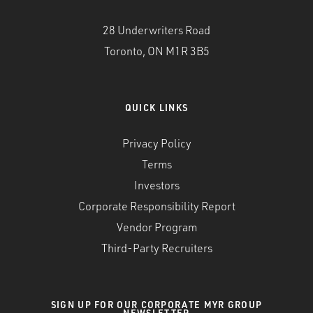
28 Underwriters Road
Toronto, ON M1R 3B5
QUICK LINKS
Privacy Policy
Terms
Investors
Corporate Responsibility Report
Vendor Program
Third-Party Recruiters
SIGN UP FOR OUR CORPORATE MYR GROUP