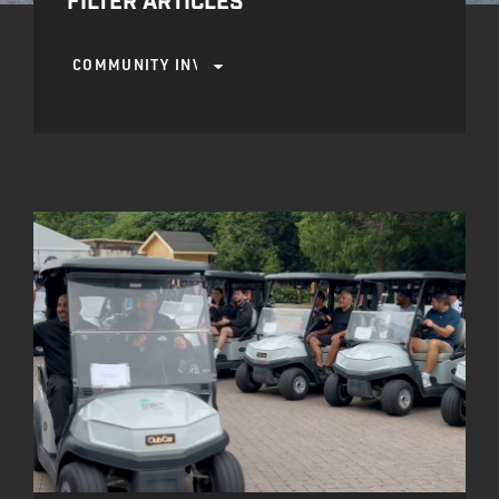
FILTER ARTICLES