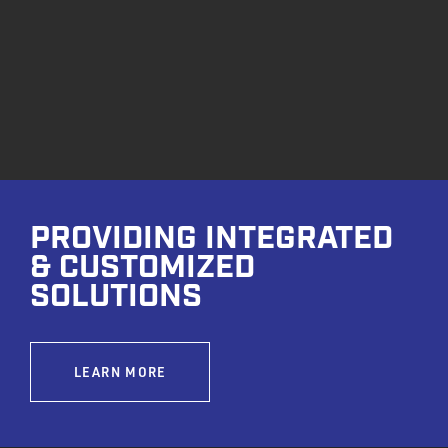
PROVIDING INTEGRATED
& CUSTOMIZED
SOLUTIONS
LEARN MORE