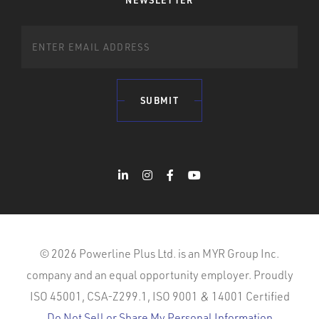
NEWSLETTER
SUBMIT
© 2026 Powerline Plus Ltd. is an MYR Group Inc.
company and an equal opportunity employer. Proudly
ISO 45001, CSA-Z299.1, ISO 9001 & 14001 Certified
Do Not Sell or Share My Personal Information