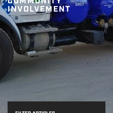
COMMUNITY
INVOLVEMENT