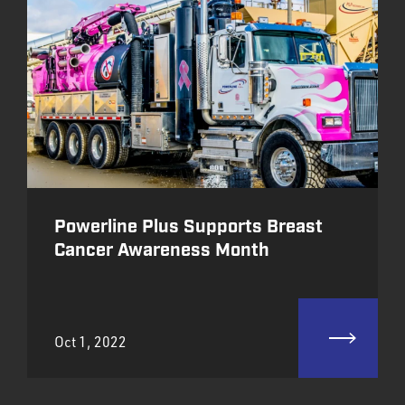
Powerline Plus Supports Breast
Cancer Awareness Month
Oct 1, 2022