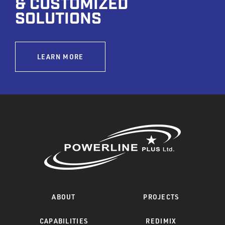
& CUSTOMIZED
SOLUTIONS
LEARN MORE
ABOUT
PROJECTS
CAPABILITIES
REDIMIX