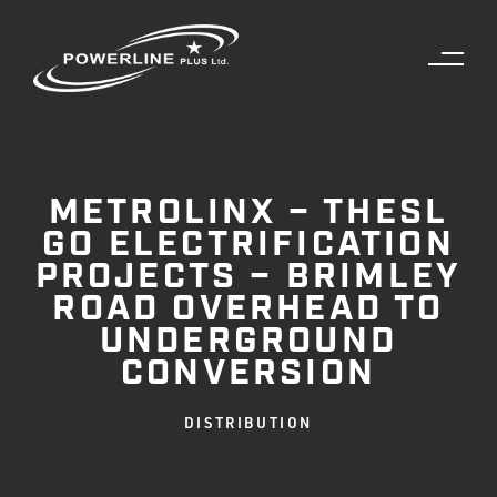
METROLINX – THESL
GO ELECTRIFICATION
PROJECTS – BRIMLEY
ROAD OVERHEAD TO
UNDERGROUND
CONVERSION
DISTRIBUTION