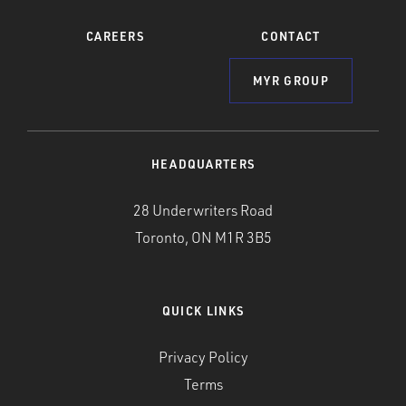
CAREERS
CONTACT
MYR GROUP
HEADQUARTERS
28 Underwriters Road
Toronto, ON M1R 3B5
QUICK LINKS
Privacy Policy
Terms