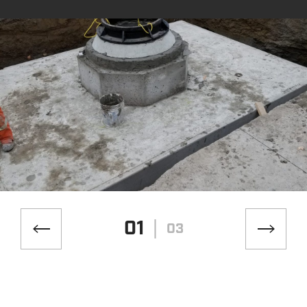
01
03