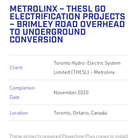
METROLINX – THESL GO
ELECTRIFICATION PROJECTS
– BRIMLEY ROAD OVERHEAD
TO UNDERGROUND
CONVERSION
Toronto Hydro-Electric System
Client
Limited (THESL) – Metrolinx
Completion
November 2020
Date
Location
Toronto, Ontario, Canada
These projects required Powerline Plus crews to install