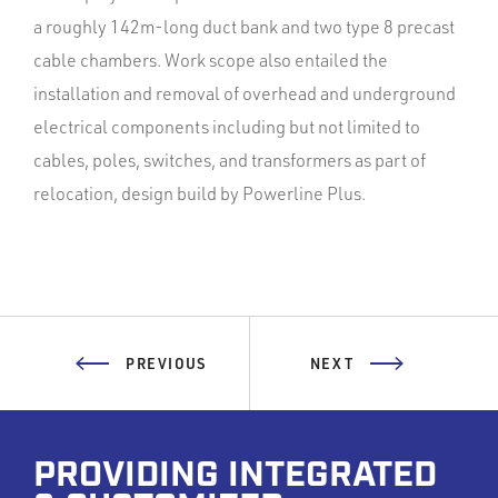
a roughly 142m-long duct bank and two type 8 precast
cable chambers. Work scope also entailed the
installation and removal of overhead and underground
electrical components including but not limited to
cables, poles, switches, and transformers as part of
relocation, design build by Powerline Plus.
PREVIOUS
NEXT
PROVIDING INTEGRATED