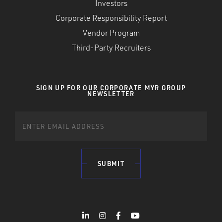
Investors
Corporate Responsibility Report
Vendor Program
Third-Party Recruiters
SIGN UP FOR OUR CORPORATE MYR GROUP
NEWSLETTER
SUBMIT